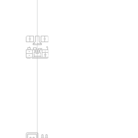
Kitchem
-Counter top of 19mm thick black
granite kitchen platform with single
bowl stainless steel sink with drain
board (counter provided only for
required customers).
-Vitrified Tile dado / Glazed tile up to 2'
0" height for kitchen platform.
-2' x 2' vitrified flooring.
-Ceramic tiles cladding for utility.
Electrical
-Street lighting: Main road and
driveways will have solar lighting.
-DG set backup for each flat (1 KW for
2-BHK, 3 BHK flats).