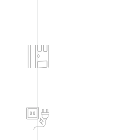
Doors
-Engineered Door frame & Shutter with
both side veneer/skin, both side
polished with beadings — For Main
Door.
-Engineered Door frame with paneled
shutters, both side polished with
beadings — For Internal Doors.
Power
-Raw power of 3 KW for 2BHK flats, 5
KW for 3BHK flats will be provided.