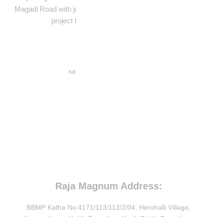
Magadi Road with just 59 units in a BBMP-approved, 1-acre
project built for peaceful urban living.
Contact Number:
sales@rajahousingltd.com
8880040036
Member's:
Raja Magnum Address:
BBMP Katha No:4171/113/113/2/04, Herohalli Village,