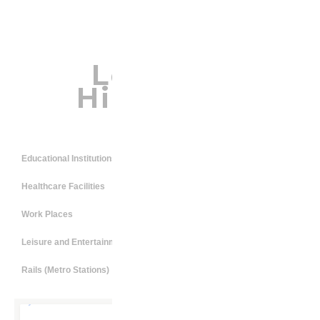
Location
Highlights
Educational Institutions
Healthcare Facilities
Work Places
Leisure and Entertainment
Rails (Metro Stations)