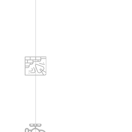
-(MSDN facility may be looked into for
cable TV connections. Decisions can
be taken later after studying cost
implications.) MCB as per designs.
Plastering
-All internal walls are plastered and
finished with lime rendering.
-All external walls to be plastered with
cement finish.
Sanitary & Water Supply
-Water source: From Bore wells.
-Water supply by Hydro pneumatic
systems.