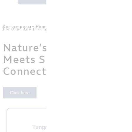
Contemporary Homes With a Perfect Balance Of
Location And Luxury
Nature’s Serenity
Meets Seamless Urban
Connectivity!
Click here
Tunga nagar, Magadi Road