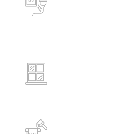
-All the common equipment like bore
wells, pumps, STPs, WTP will get
backup power as needed.
-Common area lighting within
buildings, lifts, etc., will also get power
backup.
Windows
-Powder coated Aluminum Windows.
Painting
-All internal walls are painted with Oil
Bound Distemper (OBD).
-All external walls are painted with
Apex or equivalent paint for textured