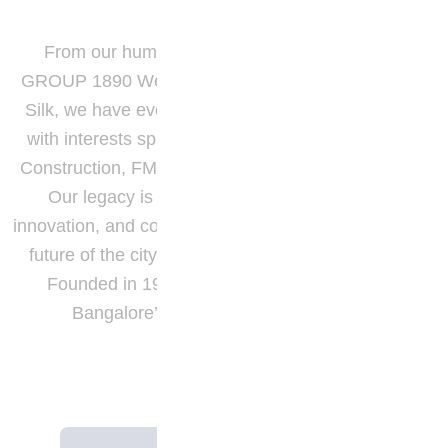
From our humble beginnings under the RAJA
GROUP 1890 We are into trading Food Grains and
Silk, we have evolved into a diverse conglomerate
with interests spanning Real Estate, Automobiles,
Construction, FMCG, Hospitality and E-Commerce.
Our legacy is built on a foundation of quality,
innovation, and community engagement, shaping the
future of the city and beyond. Raja Housing Ltd –
Founded in 1992, has been a cornerstone of
Bangalore’s growth for over a decade.