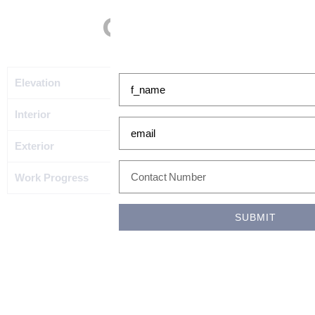
Gallery
GET IN TOUCH WITH US!
f_name
Elevation
Interior
email
Exterior
phonefax
Work Progress
SUBMIT