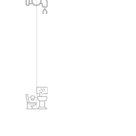
-Sump tank of suitable capacity.
-STP: Treated water to be reused for
flushing of water closets and
landscape.
-Rainwater harvesting.
Toilets
-Ceramic anti-skid tiles for toilets
flooring.
-Ceramic/glazed tile dado up to false
ceiling height.
-White standard sanitary fittings (wall
mounted EWC).
-Standard C.P. fittings.
-Water supply: Jaguar fittings, Solo or
Vignette series or any other brand.
-Sanitary: CPVC pipes (Astral or
equivalent).