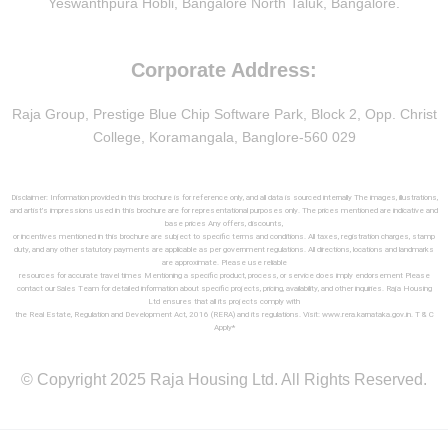
Yeswanthpura Hobli, Bangalore North Taluk, Bangalore.
Corporate Address:
Raja Group, Prestige Blue Chip Software Park, Block 2, Opp. Christ
College, Koramangala, Banglore-560 029
Disclaimer: Information provided in this brochure is for reference only, and all data is sourced internally The images, illustrations,
and artist’s impressions used in this brochure are for representational purposes only. The prices mentioned are indicative and
base prices Any offers, discounts,
or incentives mentioned in this brochure are subject to specific terms and conditions. All taxes, registration charges, stamp
duty, and any other statutory payments are applicable as per government regulations. All directions, locations and landmarks
are approximate. Please use reliable
resources for accurate travel times Mentioning a specific product, process, or service does imply endorsement Please
contact our Sales Team for detailed information about specific projects, pricing, availability, and other inquiries. Raja Housing
Ltd ensures that all its projects comply with
the Real Estate, Regulation and Development Act, 2016 (RERA) and its regulations. Visit: www.rera.karnataka.gov.in. T & C
Apply*
© Copyright 2025 Raja Housing Ltd. All Rights Reserved.