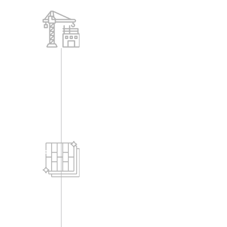
Structure
-RCC frame structure
-Solid concrete blocks of 8" & 6"
Flooring
-Entrance lobbies for each block shall
have granite, natural stone or vitrified
tiles or any equivalent tiles etc., as per
designs.
-2' x 2' Vitrified tiles flooring in entire
flat with 4" skirting, except bathroom &
balcony flooring.
-Vitrified tile flooring for all common
areas like passage, entrance, lobbies,
etc.
-Vitrified tile dado for lift wall cladding.
-Stair case - granite flooring.