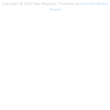
Copyright © 2026 Raja Magnum | Powered by
Astra WordPress
Theme