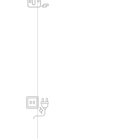
finish as per elevation designs.
-All M/S like grill, railing is painted with
enamel paint.
Electrical (Internal)
-All electrical switches are of modular
type; all wiring is of standard
multistrand copper cables (Fire
resistance preferred from Finolex,
Anchor, or equivalent).
-Power points will be given as per
standards and as suggested by the
electrical consultant.
-Telephone points in living and all
bedrooms. ELCB & MCB for each flat.
Electrical fittings like geyser etc., not
provided.