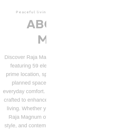
Peaceful living in a well – connected address.
ABOUT RAJA
MAGNUM
Discover Raja Magnum, a premium residential tower
featuring 59 elegantly designed apartments in a
prime location, spread across
1 acre
of thoughtfully
planned space where modern aesthetics meet
everyday comfort. Each home is bright, spacious, and
crafted to enhance convenience and seamless urban
living. Whether you’re starting out or settling down,
Raja Magnum offers the perfect blend of comfort,
style, and contemporary living in the heart of the city.