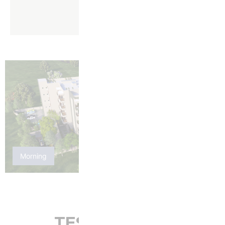
Morning
Night
TESTIMONIAL: